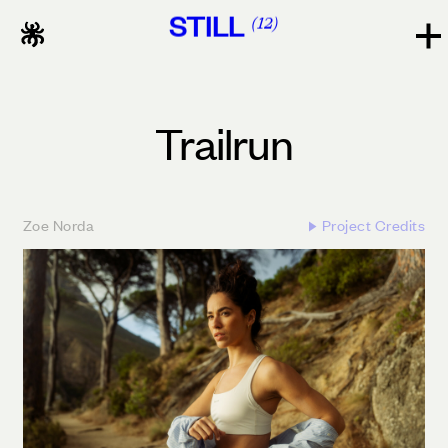
STILL
12
Trailrun
Zoe Norda
Project Credits