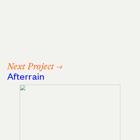
Next Project →
Afterrain