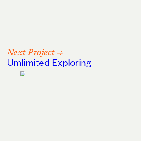
Next Project →
Umlimited Exploring