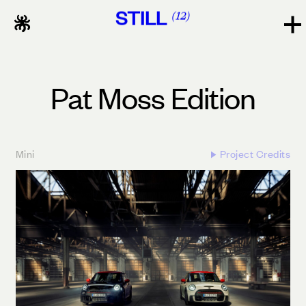
STILL
12
Pat Moss Edition
Mini
Project Credits