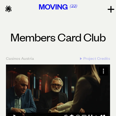
MOVING
22
Members Card Club
Casinos Austria
Project Credits