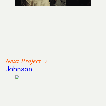
Next Project →
Johnson