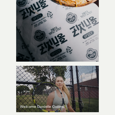
Welcome Danielle Collins!