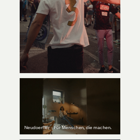
Neudoerfler - Für Menschen, die machen.