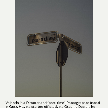
Valentin is a Director and (part-time) Photographer based
in Graz. Having started off studying Graphic Design, he