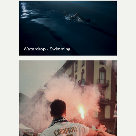
Waterdrop - Swimming