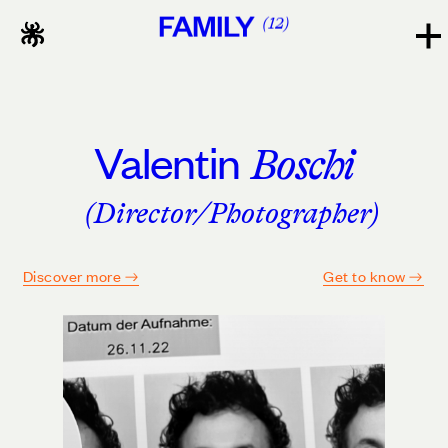
FAMILY
12
Valentin
Boschi
(Director/Photographer)
Discover more
Get to know