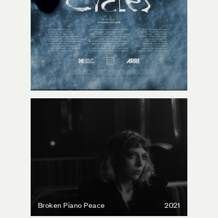
Broken Piano Peace
2021