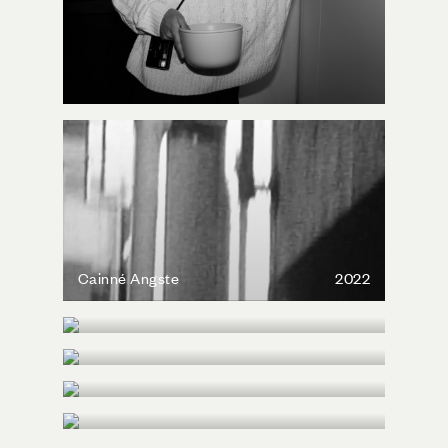
Cainné Angste
2022