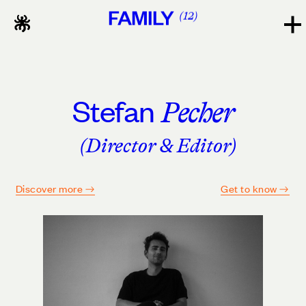
FAMILY
12
Stefan
Pecher
(Director & Editor)
Discover more
Get to know