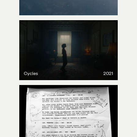
Cycles
2021