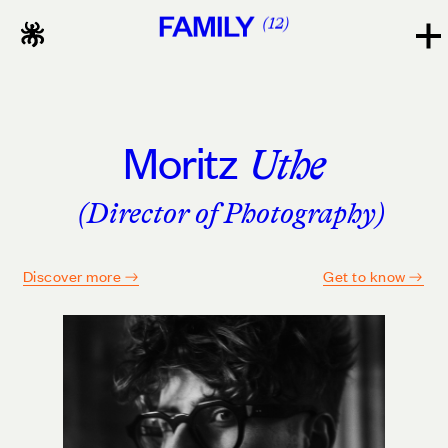
FAMILY
12
Moritz
Uthe
(Director of Photography)
Discover more
Get to know